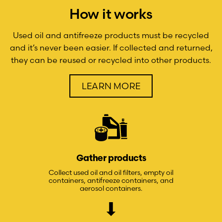
How it works
Used oil and antifreeze products must be recycled
and it’s never been easier. If collected and returned,
they can be reused or recycled into other products.
LEARN MORE
Gather products
Collect used oil and oil filters, empty oil
containers, antifreeze containers, and
aerosol containers.