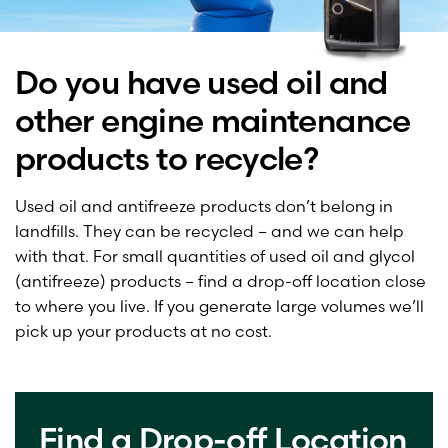
Do you have used oil and
other engine maintenance
products to recycle?
Used oil and antifreeze products don’t belong in
landfills. They can be recycled – and we can help
with that. For small quantities of used oil and glycol
(antifreeze) products – find a drop-off location close
to where you live. If you generate large volumes we’ll
pick up your products at no cost.
Find a Drop-off Location