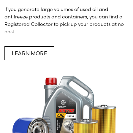
If you generate large volumes of used oil and
antifreeze products and containers, you can find a
Registered Collector to pick up your products at no
cost.
LEARN MORE