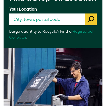
Your Location
Large quantity to Recycle? Find a
Registered
Collector
.