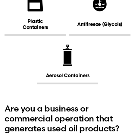
Plastic
Antifreeze (Glycols)
Containers
Aerosol Containers
Are you a business or
commercial operation that
generates used oil products?