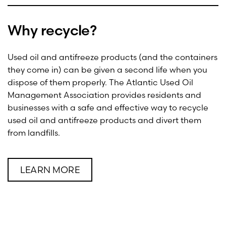
Why recycle?
Used oil and antifreeze products (and the containers
they come in) can be given a second life when you
dispose of them properly. The Atlantic Used Oil
Management Association provides residents and
businesses with a safe and effective way to recycle
used oil and antifreeze products and divert them
from landfills.
LEARN MORE