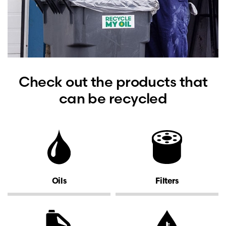
Check out the products that
can be recycled
Oils
Filters