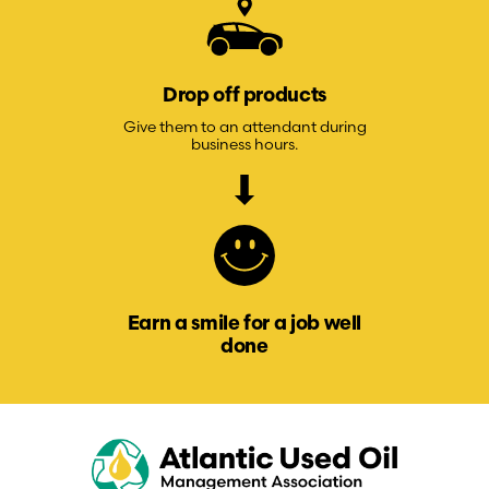
Drop off products
Give them to an attendant during
business hours.
Earn a smile for a job well
done