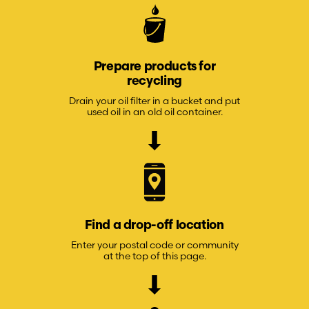
Prepare products for
recycling
Drain your oil filter in a bucket and put
used oil in an old oil container.
Find a drop-off location
Enter your postal code or community
at the top of this page.