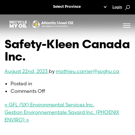
Login
Safety-Kleen Canada
Inc.
August 22nd, 2023
by
mathieu.carrier@soghu.ca
Posted in
on
Comments Off
Safety-
« GFL (SX) Environmental Services Inc.
Kleen
Gestion Environnementale Savard Inc. (PHOENIX
Canada
ENVIRO) »
Inc.