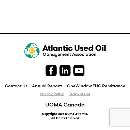
Contact Us
Annual Reports
OneWindow EHC Remittance
Privacy Policy
Terms of Use
UOMA Canada
Copyright 2026 UOMA Atlantic.
All Rights Reserved