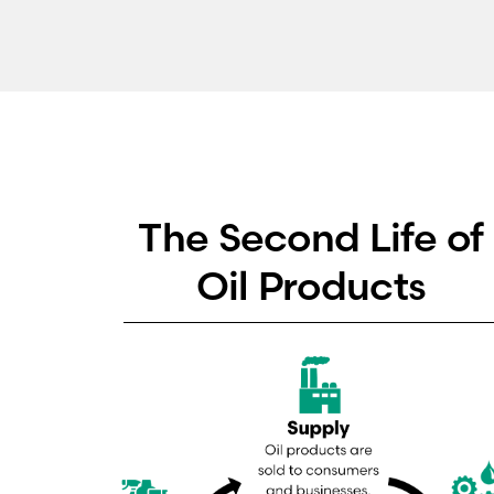
The Second Life of
Oil Products