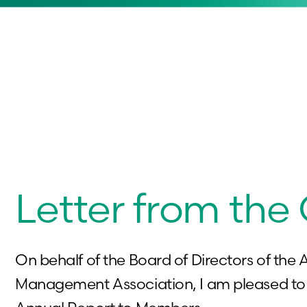
Letter from the
On behalf of the Board of Directors of the A
Management Association, I am pleased to 