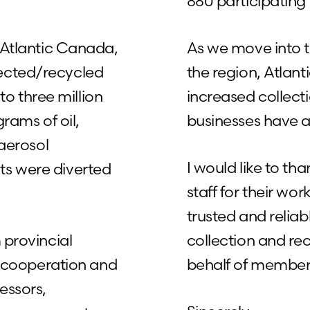
880 participating 
n Atlantic Canada,
As we move into 
lected/recycled
the region, Atlan
 to three million
increased collect
grams of oil,
businesses have a
 aerosol
I would like to 
ts were diverted
staff for their wo
trusted and reliab
 provincial
collection and rec
he cooperation and
behalf of member
essors,