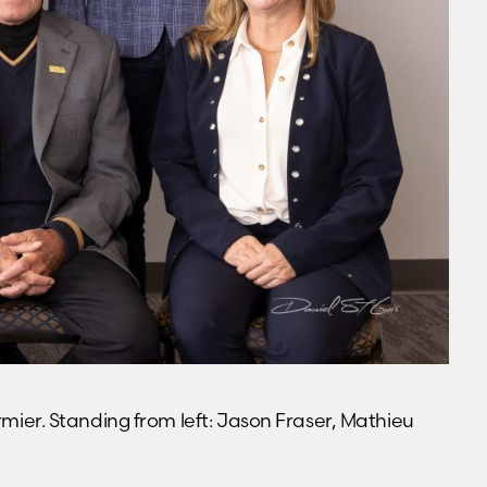
ormier. Standing from left: Jason Fraser, Mathieu