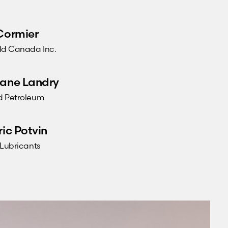
Cormier
ld Canada Inc.
ane Landry
 Petroleum
ric Potvin
 Lubricants