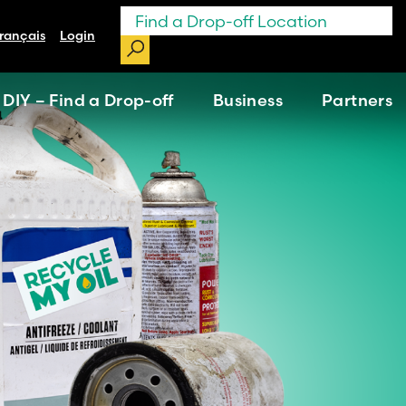
rançais
Login
DIY – Find a Drop-off
Business
Partners