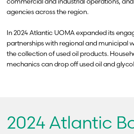
commercial and industrial operations, a
agencies across the region.
In 2024 Atlantic UOMA expanded its eng
partnerships with regional and municipal was
the collection of used oil products. House
mechanics can drop off used oil and glyco
2024 Atlantic 