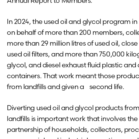
Annual Report to Members.
In 2024, the used oil and glycol program i
on behalf of more than 200 members, col
more than 29 million litres of used oil, close
used oil filters, and more than 750,000 kilo
glycol, and diesel exhaust fluid plastic and
containers. That work meant those produc
from landfills and given a second life.
Diverting used oil and glycol products from
landfills is important work that involves t
partnership of households, collectors, proc