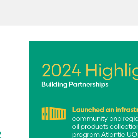
2024 Highli
Building Partnerships
Launched an infrast
community and regiona
oil products collection
program Atlantic UOM