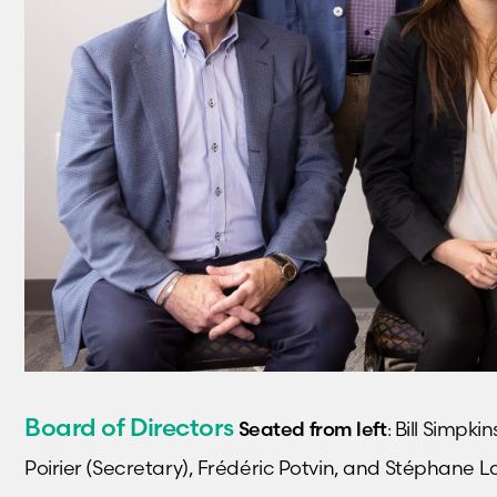
Board of Directors
Seated from left
: Bill Simpk
Poirier (Secretary), Frédéric Potvin, and Stéphane L