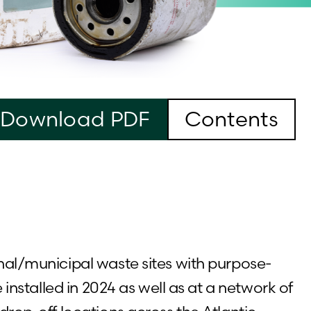
Download PDF
Contents
nal/municipal waste sites with purpose-
e installed in 2024 as well as at a network of