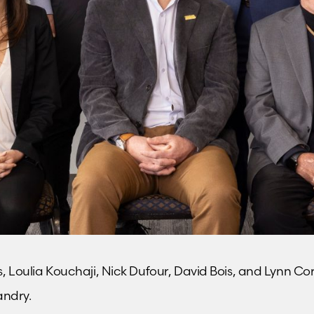
ins, Loulia Kouchaji, Nick Dufour, David Bois, and Lynn C
andry.