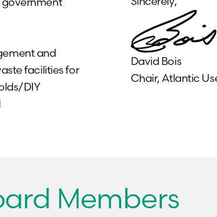
Sincerely,
nd government
agement and
David Bois
te facilities for
Chair, Atlantic 
holds/DIY
l
Board Members