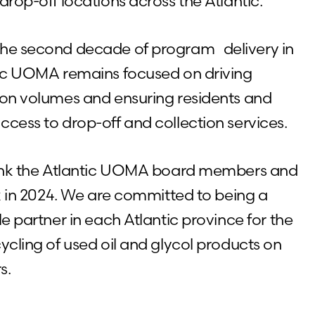
drop-off locations across the Atlantic.
the second decade of program delivery in
tic UOMA remains focused on driving
ion volumes and ensuring residents and
ccess to drop-off and collection services.
thank the Atlantic UOMA board members and
rk in 2024. We are committed to being a
le partner in each Atlantic province for the
ycling of used oil and glycol products on
s.