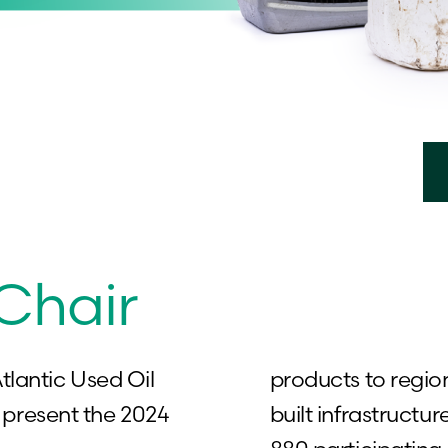
 Chair
tlantic Used Oil
products to regio
present the 2024
built infrastructur