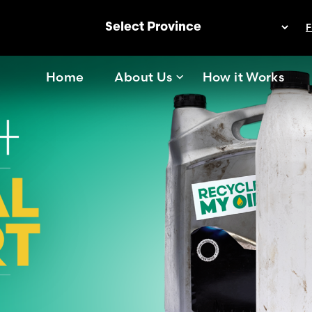
F
Home
About Us
How it Works