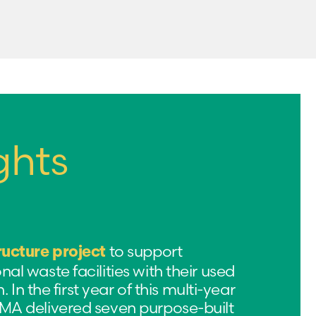
ghts
to support
ructure project
l waste facilities with their used
. In the first year of this multi-year
A delivered seven purpose-built