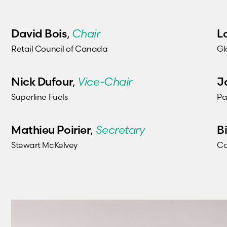
David Bois
L
,
Chair
Retail Council of Canada
Gl
Nick Dufour
J
,
Vice-Chair
Superline Fuels
Pa
Mathieu Poirier
B
,
Secretary
Stewart McKelvey
Ca