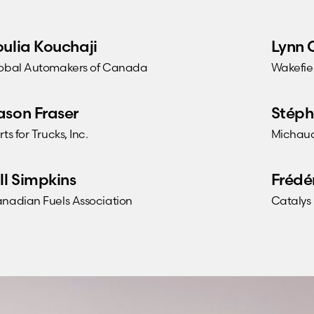
oulia Kouchaji
Lynn 
obal Automakers of Canada
Wakefie
ason Fraser
Stéph
rts for Trucks, Inc.
Michaud
ill Simpkins
Frédé
nadian Fuels Association
Catalys