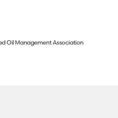
Used Oil Management Association